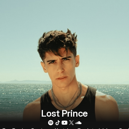
Lost Prince