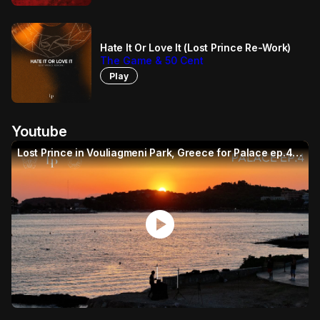
Hate It Or Love It (Lost Prince Re-Work)
The Game & 50 Cent
Play
Youtube
Lost Prince in Vouliagmeni Park, Greece for Palace ep.4 (House Mix)
play_circle