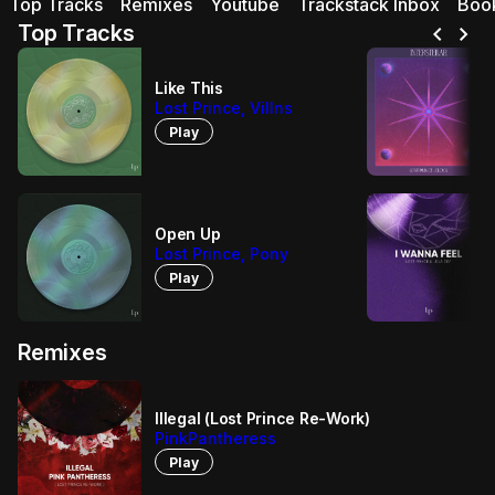
Top Tracks
Remixes
Youtube
Trackstack Inbox
Boo
chevron_left
chevron_right
Top Tracks
Like This
Lost Prince, Villns
Play
Open Up
Lost Prince, Pony
Play
Remixes
Illegal (Lost Prince Re-Work)
PinkPantheress
Play